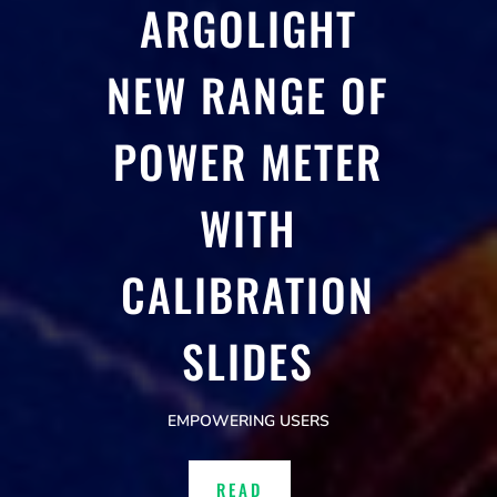
ARGOLIGHT
NEW RANGE OF
POWER METER
WITH
CALIBRATION
SLIDES
EMPOWERING USERS
READ