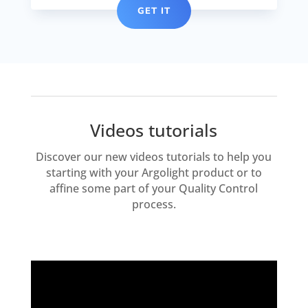
GET IT
Videos tutorials
Discover our new videos tutorials to help you
starting with your Argolight product or to
affine some part of your Quality Control
process.