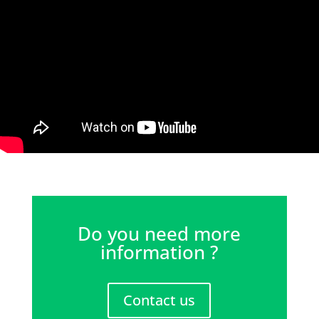
Do you need more
information ?
Contact us