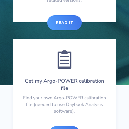
related versions.
READ IT

Get my Argo-POWER calibration
file
Find your own Argo-POWER calibration
file (needed to use Daybook Analysis
software).