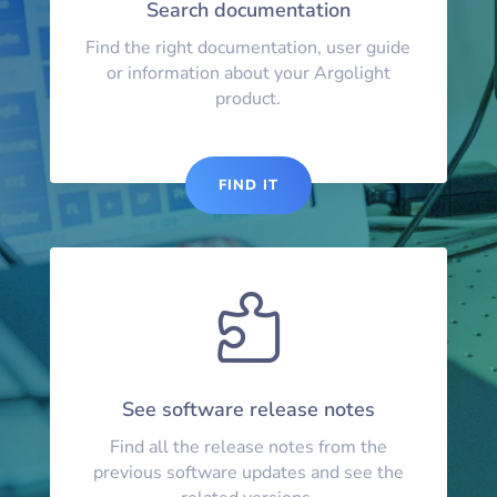
Search documentation
Find the right documentation, user guide
or information about your Argolight
product.
FIND IT

See software release notes
Find all the release notes from the
previous software updates and see the