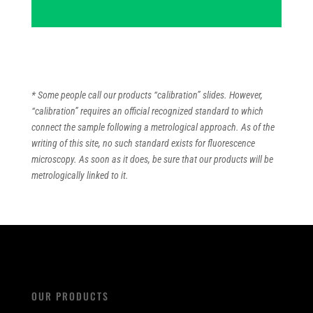
* Some people call our products “calibration” slides. However,
“calibration” requires an official recognized standard to which
connect the sample following a metrological approach. As of the
writing of this site, no such standard exists for fluorescence
microscopy. As soon as it does, be sure that our products will be
metrologically linked to it.
OUR PRODUCTS