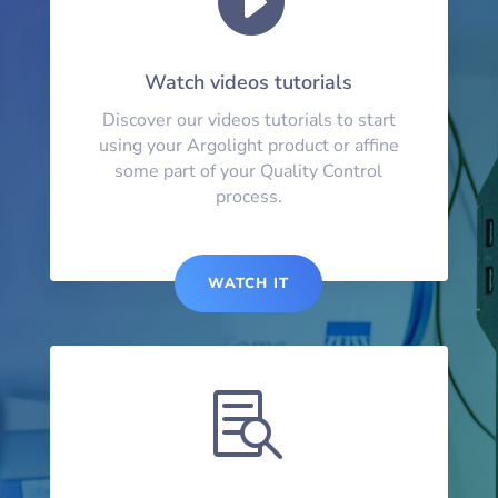
Watch videos tutorials
Discover our videos tutorials to start
using your Argolight product or affine
some part of your Quality Control
process.
WATCH IT
