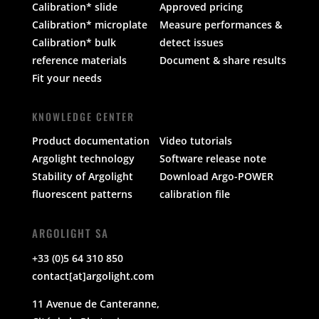
Calibration* slide
Approved pricing
Calibration* microplate
Measure performances &
Calibration* bulk
detect issues
reference materials
Document & share results
Fit your needs
KNOWLEDGE CENTER
Product documentation
Video tutorials
Argolight technology
Software release note
Stability of Argolight
Download Argo-POWER
fluorescent patterns
calibration file
ARGOLIGHT SA
+33 (0)5 64 310 850
contact[at]argolight.com
11 Avenue de Canteranne,