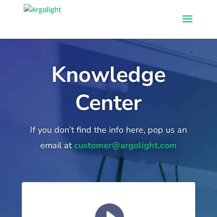
Knowledge
Center
If you don’t find the info here, pop us an
email at
customer@argolight.com
