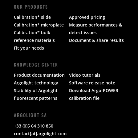
OUR PRODUCTS
Calibration* slide
Approved pricing
Calibration* microplate
Measure performances &
Calibration* bulk
detect issues
reference materials
Document & share results
Fit your needs
KNOWLEDGE CENTER
Product documentation
Video tutorials
Argolight technology
Software release note
Stability of Argolight
Download Argo-POWER
fluorescent patterns
calibration file
ARGOLIGHT SA
+33 (0)5 64 310 850
contact[at]argolight.com