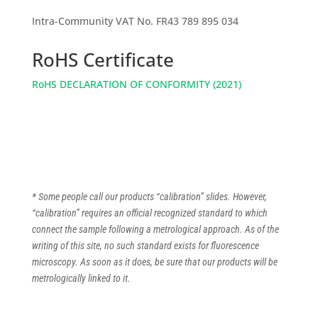
Intra-Community VAT No. FR43 789 895 034
RoHS Certificate
RoHS DECLARATION OF CONFORMITY (2021)
* Some people call our products “calibration” slides. However,
“calibration” requires an official recognized standard to which
connect the sample following a metrological approach. As of the
writing of this site, no such standard exists for fluorescence
microscopy. As soon as it does, be sure that our products will be
metrologically linked to it.