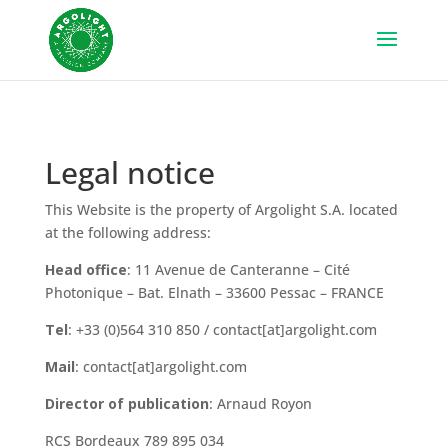
Legal notice
This Website is the property of Argolight S.A. located
at the following address:
Head office
: 11 Avenue de Canteranne – Cité
Photonique – Bat. Elnath – 33600 Pessac – FRANCE
Tel
: +33 (0)564 310 850 / contact[at]argolight.com
Mail
: contact[at]argolight.com
Director of publication
: Arnaud Royon
RCS Bordeaux 789 895 034