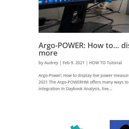
Argo-POWER: How to… di
more
by
Audrey
|
Feb 9, 2021
|
HOW TO Tutorial
Argo-Power: How to display live power measur
2021 The Argo-POWERHM offers many ways to m
integration in Daybook Analysis, live...