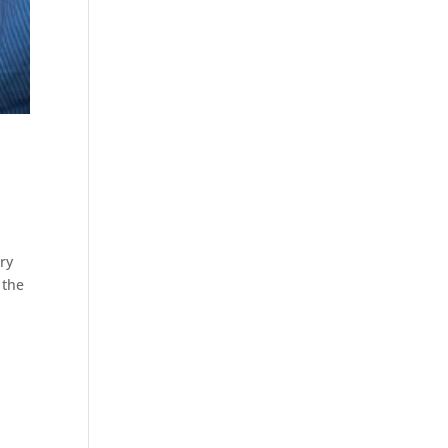
ry
 the