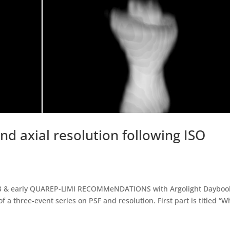
d axial resolution following ISO
073 & early QUAREP-LIMI RECOMMeNDATIONS with Argolight Dayboo
f a three-event series on PSF and resolution. First part is titled “W