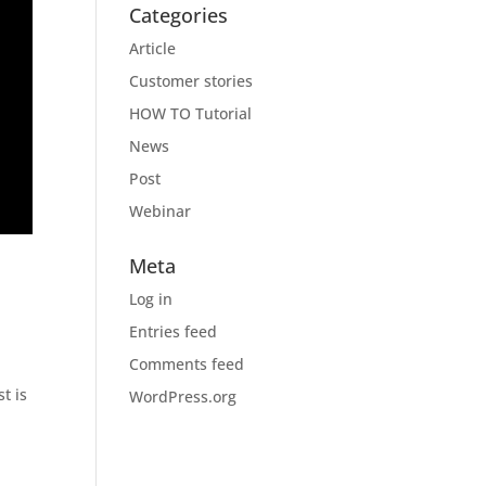
Categories
Article
Customer stories
HOW TO Tutorial
News
Post
Webinar
Meta
Log in
Entries feed
Comments feed
t is
WordPress.org