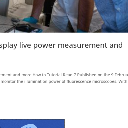
splay live power measurement and
ement and more How to Tutorial Read 7 Published on the 9 Februa
onitor the illumination power of fluorescence microscopes. With