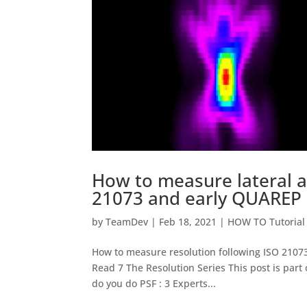
How to measure lateral an
21073 and early QUAREP
by
TeamDev
|
Feb 18, 2021
|
HOW TO Tutorial
How to measure resolution following ISO 21
Read 7 The Resolution Series This post is part o
do you do PSF : 3 Experts...