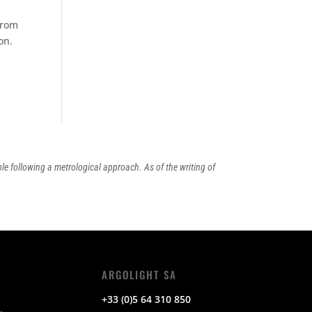
from
on.
ple following a metrological approach. As of the writing of
ARGOLIGHT SA
+33 (0)5 64 310 850