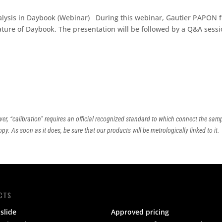
nalysis in Daybook (Webinar) During this webinar, Gautier PAPON 
eature of Daybook. The presentation will be followed by a Q&A sessi
ver, “calibration” requires an official recognized standard to which connect the sam
py. As soon as it does, be sure that our products will be metrologically linked to it.
CTS
slide
Approved pricing