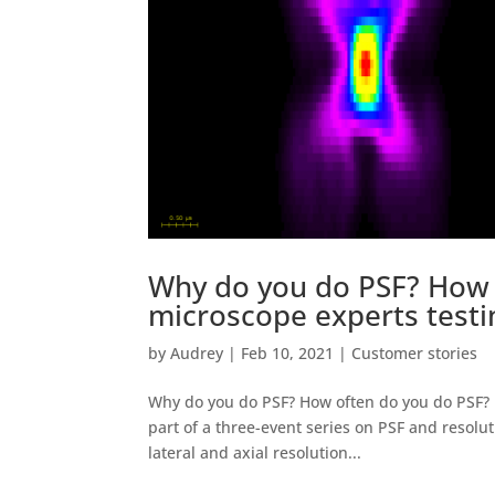
Why do you do PSF? How 
microscope experts testi
by
Audrey
|
Feb 10, 2021
|
Customer stories
Why do you do PSF? How often do you do PSF? m
part of a three-event series on PSF and resolu
lateral and axial resolution...