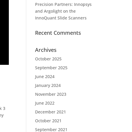
Precision Partners: Innopsys
and Argolight on the
InnoQuant Slide Scanners
Recent Comments
Archives
October 2025
September 2025
June 2024
January 2024
November 2023
June 2022
k 3
December 2021
hy
October 2021
September 2021