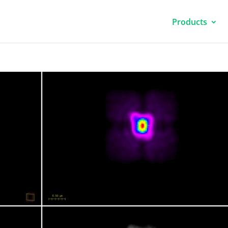
Products