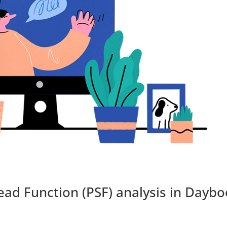
ead Function (PSF) analysis in Dayb