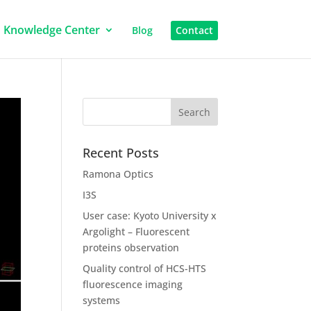
Knowledge Center
Blog
Contact
Recent Posts
Ramona Optics
I3S
User case: Kyoto University x
Argolight – Fluorescent
proteins observation
Quality control of HCS-HTS
fluorescence imaging
systems