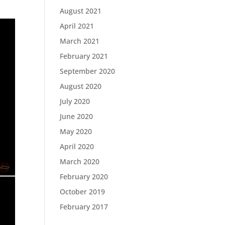
August 2021
April 2021
March 2021
February 2021
September 2020
August 2020
July 2020
June 2020
May 2020
April 2020
March 2020
February 2020
October 2019
February 2017