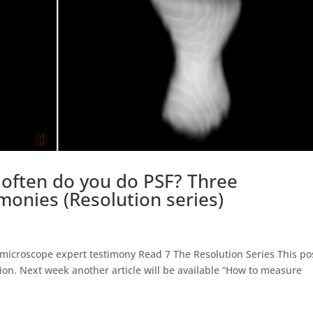
often do you do PSF? Three
monies (Resolution series)
icroscope expert testimony Read 7 The Resolution Series This pos
tion. Next week another article will be available “How to measure