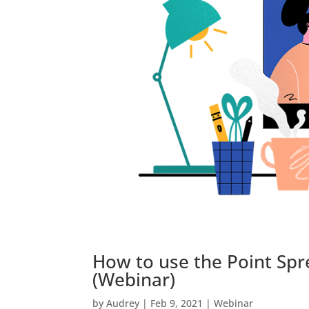
How to use the Point Spr
(Webinar)
by
Audrey
|
Feb 9, 2021
|
Webinar