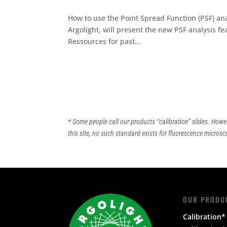
How to use the Point Spread Function (PSF) a
Argolight, will present the new PSF analysis f
Ressources for past...
* Some people call our products “calibration” slides. Howe
this site, no such standard exists for fluorescence microsco
OUR PRODU
Calibration* 