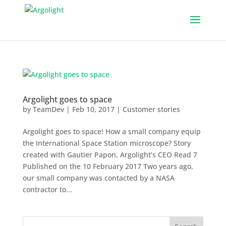
Argolight goes to space
by
TeamDev
|
Feb 10, 2017
|
Customer stories
Argolight goes to space! How a small company equip
the International Space Station microscope? Story
created with Gautier Papon, Argolight’s CEO Read 7
Published on the 10 February 2017 Two years ago,
our small company was contacted by a NASA
contractor to...