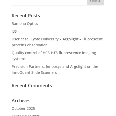
Recent Posts
Ramona Optics
I3S
User case: Kyoto University x Argolight – Fluorescent
proteins observation
Quality control of HCS-HTS fluorescence imaging
systems
Precision Partners: Innopsys and Argolight on the
InnoQuant Slide Scanners
Recent Comments
Archives
October 2025