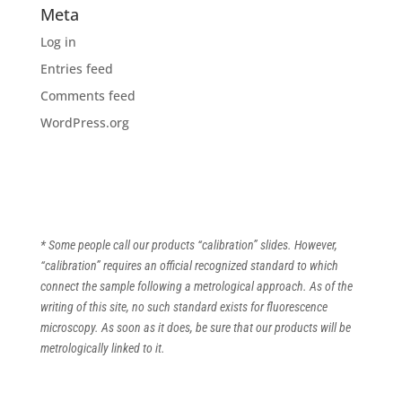
Meta
Log in
Entries feed
Comments feed
WordPress.org
* Some people call our products “calibration” slides. However,
“calibration” requires an official recognized standard to which
connect the sample following a metrological approach. As of the
writing of this site, no such standard exists for fluorescence
microscopy. As soon as it does, be sure that our products will be
metrologically linked to it.