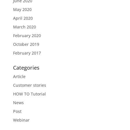
June 2020
May 2020
April 2020
March 2020
February 2020
October 2019
February 2017
Categories
Article
Customer stories
HOW TO Tutorial
News
Post
Webinar