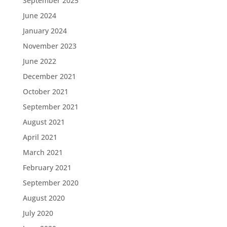
September 2025
June 2024
January 2024
November 2023
June 2022
December 2021
October 2021
September 2021
August 2021
April 2021
March 2021
February 2021
September 2020
August 2020
July 2020