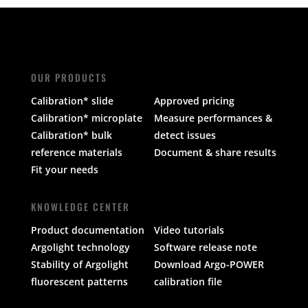
OUR PRODUCTS
Calibration* slide
Approved pricing
Calibration* microplate
Measure performances &
Calibration* bulk
detect issues
reference materials
Document & share results
Fit your needs
KNOWLEDGE CENTER
Product documentation
Video tutorials
Argolight technology
Software release note
Stability of Argolight
Download Argo-POWER
fluorescent patterns
calibration file